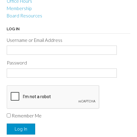
Office Hours
Membership
Board Resources
LOG IN
Username or Email Address
Password
Remember Me
Log In