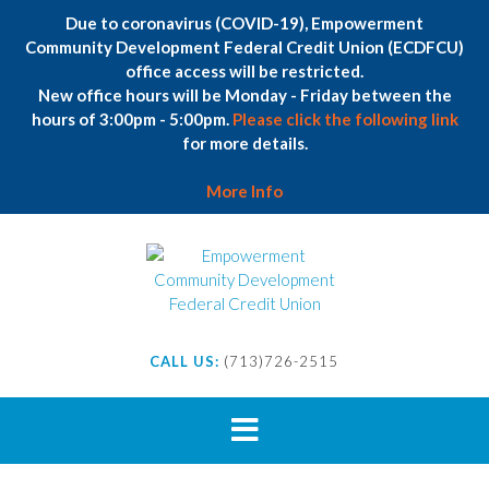
Due to coronavirus (COVID-19), Empowerment
Community Development Federal Credit Union (ECDFCU)
office access will be restricted.
New office hours will be Monday - Friday between the
hours of 3:00pm - 5:00pm.
Please click the following link
for more details.
More Info
Skip
to
content
CALL US:
(713)726-2515